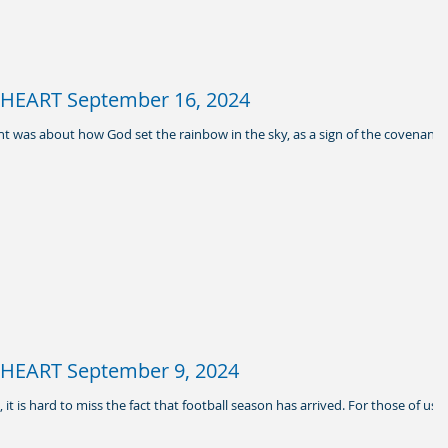
HEART September 16, 2024
t was about how God set the rainbow in the sky, as a sign of the covenant
HEART September 9, 2024
it is hard to miss the fact that football season has arrived. For those of us