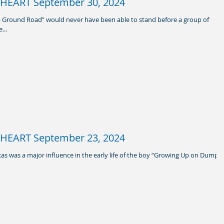
HEART September 30, 2024
 Ground Road” would never have been able to stand before a group of
...
HEART September 23, 2024
xas was a major influence in the early life of the boy “Growing Up on Dump