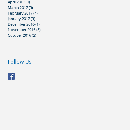
April 2017
(3)
3 posts
March 2017
(3)
3 posts
February 2017
(4)
4 posts
January 2017
(3)
3 posts
December 2016
(1)
1 post
November 2016
(5)
5 posts
October 2016
(2)
2 posts
Follow Us
’s