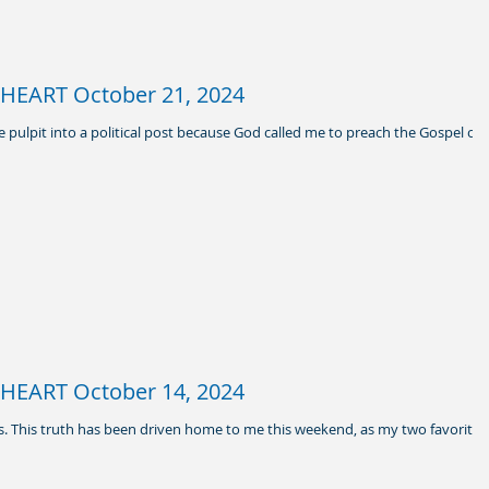
HEART October 21, 2024
he pulpit into a political post because God called me to preach the Gospel of
HEART October 14, 2024
ows. This truth has been driven home to me this weekend, as my two favorite