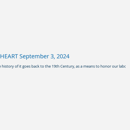
HEART September 3, 2024
 history of it goes back to the 19th Century, as a means to honor our labor