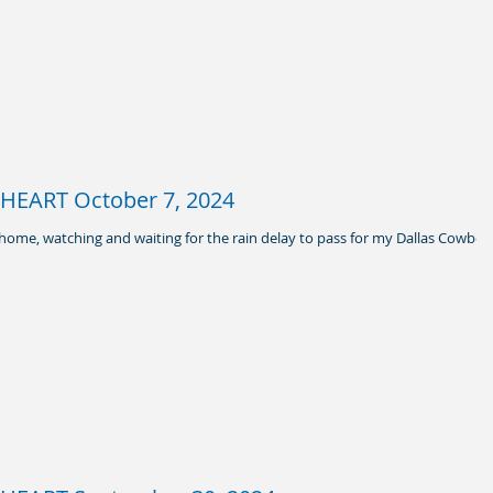
EART October 7, 2024
y home, watching and waiting for the rain delay to pass for my Dallas Cowboy