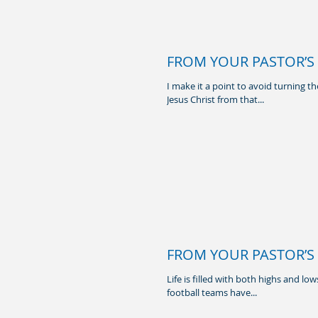
FROM YOUR PASTOR’S 
I make it a point to avoid turning t
Jesus Christ from that...
FROM YOUR PASTOR’S 
Life is filled with both highs and l
football teams have...