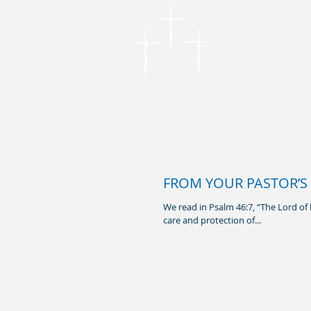
Cordova
Founded in 1866
FROM YOUR PASTOR’S 
We read in Psalm 46:7, “The Lord of 
care and protection of...