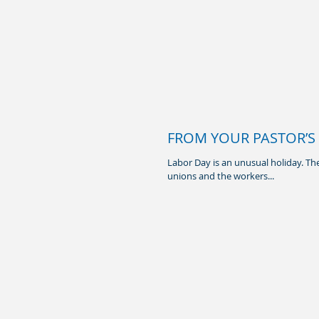
FROM YOUR PASTOR’S 
Labor Day is an unusual holiday. The
unions and the workers...