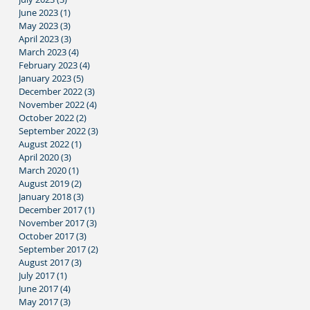
June 2023
(1)
1 post
May 2023
(3)
3 posts
April 2023
(3)
3 posts
March 2023
(4)
4 posts
February 2023
(4)
4 posts
January 2023
(5)
5 posts
December 2022
(3)
3 posts
November 2022
(4)
4 posts
October 2022
(2)
2 posts
September 2022
(3)
3 posts
August 2022
(1)
1 post
April 2020
(3)
3 posts
March 2020
(1)
1 post
August 2019
(2)
2 posts
January 2018
(3)
3 posts
December 2017
(1)
1 post
November 2017
(3)
3 posts
October 2017
(3)
3 posts
September 2017
(2)
2 posts
August 2017
(3)
3 posts
July 2017
(1)
1 post
June 2017
(4)
4 posts
May 2017
(3)
3 posts