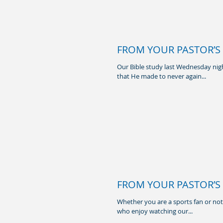
FROM YOUR PASTOR’S 
Our Bible study last Wednesday nigh
that He made to never again...
FROM YOUR PASTOR’S 
Whether you are a sports fan or not, 
who enjoy watching our...