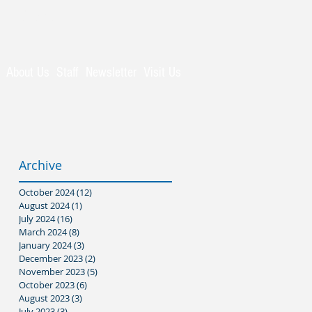
Visitors
About Us
Staff
Newsletter
Visit Us
Archive
October 2024
(12)
12 posts
August 2024
(1)
1 post
July 2024
(16)
16 posts
March 2024
(8)
8 posts
January 2024
(3)
3 posts
December 2023
(2)
2 posts
November 2023
(5)
5 posts
October 2023
(6)
6 posts
August 2023
(3)
3 posts
July 2023
(3)
3 posts