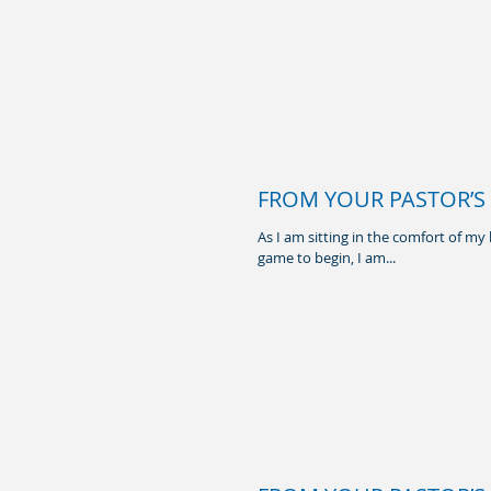
FROM YOUR PASTOR’S H
As I am sitting in the comfort of m
game to begin, I am...