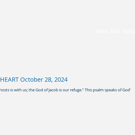
 Baptist Church
 - serving Christ for 150 years
Home
Give
Video
HEART October 28, 2024
hosts is with us; the God of Jacob is our refuge.” This psalm speaks of God’s