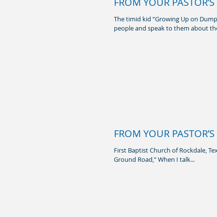
FROM YOUR PASTOR’S 
The timid kid “Growing Up on Dump
people and speak to them about the
FROM YOUR PASTOR’S 
First Baptist Church of Rockdale, Te
Ground Road,” When I talk...