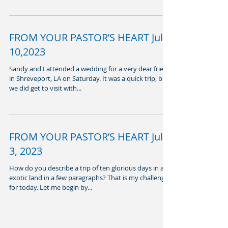
FROM YOUR PASTOR’S HEART July
10,2023
Sandy and I attended a wedding for a very dear friend
in Shreveport, LA on Saturday. It was a quick trip, but
we did get to visit with...
FROM YOUR PASTOR’S HEART July
3, 2023
How do you describe a trip of ten glorious days in an
exotic land in a few paragraphs? That is my challenge
for today. Let me begin by...