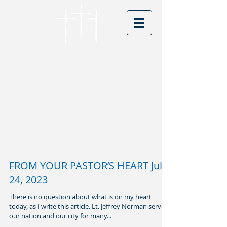
Cordova Baptist
Church
Founded in 1866 - serving Christ for
150 years
Visitors
FROM YOUR PASTOR’S HEART July
24, 2023
There is no question about what is on my heart
today, as I write this article. Lt. Jeffrey Norman served
our nation and our city for many...