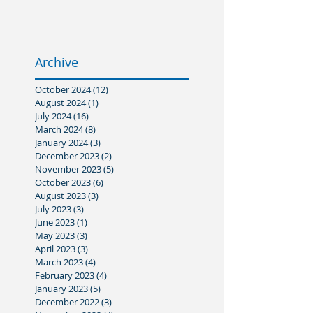
Archive
October 2024
(12)
12 posts
August 2024
(1)
1 post
July 2024
(16)
16 posts
March 2024
(8)
8 posts
January 2024
(3)
3 posts
December 2023
(2)
2 posts
November 2023
(5)
5 posts
October 2023
(6)
6 posts
August 2023
(3)
3 posts
July 2023
(3)
3 posts
June 2023
(1)
1 post
May 2023
(3)
3 posts
April 2023
(3)
3 posts
March 2023
(4)
4 posts
February 2023
(4)
4 posts
January 2023
(5)
5 posts
December 2022
(3)
3 posts