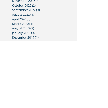
November 2022
(4)
4 posts
October 2022
(2)
2 posts
September 2022
(3)
3 posts
August 2022
(1)
1 post
April 2020
(3)
3 posts
March 2020
(1)
1 post
August 2019
(2)
2 posts
January 2018
(3)
3 posts
December 2017
(1)
1 post
November 2017
(3)
3 posts
October 2017
(3)
3 posts
September 2017
(2)
2 posts
August 2017
(3)
3 posts
July 2017
(1)
1 post
June 2017
(4)
4 posts
May 2017
(3)
3 posts
April 2017
(3)
3 posts
March 2017
(3)
3 posts
February 2017
(4)
4 posts
January 2017
(3)
3 posts
December 2016
(1)
1 post
November 2016
(5)
5 posts
October 2016
(2)
2 posts