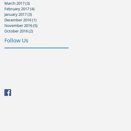
March 2017
(3)
3 posts
February 2017
(4)
4 posts
January 2017
(3)
3 posts
December 2016
(1)
1 post
November 2016
(5)
5 posts
October 2016
(2)
2 posts
Follow Us