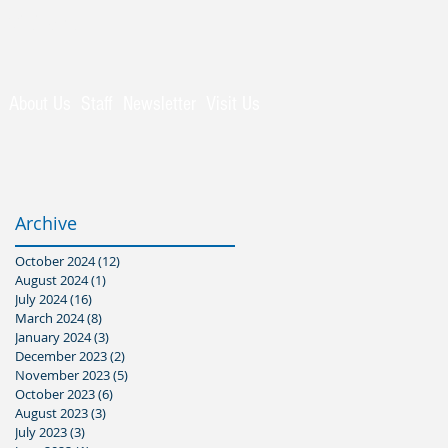
Visitors
About Us
Staff
Newsletter
Visit Us
Archive
October 2024
(12)
12 posts
August 2024
(1)
1 post
July 2024
(16)
16 posts
March 2024
(8)
8 posts
January 2024
(3)
3 posts
December 2023
(2)
2 posts
November 2023
(5)
5 posts
October 2023
(6)
6 posts
August 2023
(3)
3 posts
July 2023
(3)
3 posts