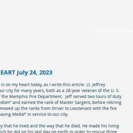
 Baptist Church
 - serving Christ for 150 years
Home
Give
Video
ART July 24, 2023
 on my heart today, as I write this article. Lt. Jeffrey 
 city for many years, both as a 28-year veteran of the U. S. 
f the Memphis Fire Department.  Jeff served two tours of duty 
dom” and earned the rank of Master Sargent, before retiring 
moved up the ranks from Driver to Lieutenant with the fire 
aving Medal” in service to our city.  
way that he lived and the way that he died. He made his living 
ich he did on his last day on earth in order to rescue three 