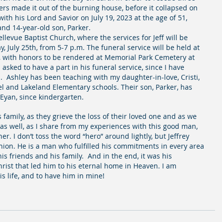
kers made it out of the burning house, before it collapsed on 
th his Lord and Savior on July 19, 2023 at the age of 51, 
and 14-year-old son, Parker.  
evue Baptist Church, where the services for Jeff will be 
y, July 25th, from 5-7 p.m. The funeral service will be held at 
, with honors to be rendered at Memorial Park Cemetery at 
sked to have a part in his funeral service, since I have 
  Ashley has been teaching with my daughter-in-love, Cristi, 
el and Lakeland Elementary schools. Their son, Parker, has 
Eyan, since kindergarten.
s family, as they grieve the loss of their loved one and as we 
as well, as I share from my experiences with this good man, 
. I don’t toss the word “hero” around lightly, but Jeffrey 
nion. He is a man who fulfilled his commitments in every area 
, his friends and his family.  And in the end, it was his 
ist that led him to his eternal home in Heaven. I am 
is life, and to have him in mine!  