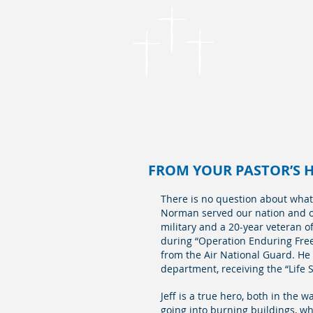
Cordova
Founded in 1866
FROM YOUR PASTOR’S HE
There is no question about what is
Norman served our nation and our
military and a 20-year veteran o
during “Operation Enduring Free
from the Air National Guard. He 
department, receiving the “Life S
Jeff is a true hero, both in the 
going into burning buildings, wh