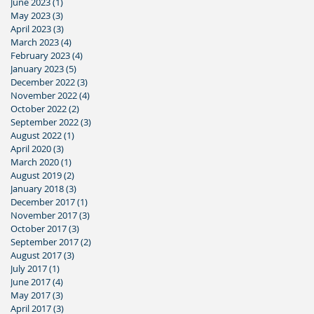
June 2023
(1)
1 post
May 2023
(3)
3 posts
April 2023
(3)
3 posts
March 2023
(4)
4 posts
February 2023
(4)
4 posts
January 2023
(5)
5 posts
December 2022
(3)
3 posts
November 2022
(4)
4 posts
October 2022
(2)
2 posts
September 2022
(3)
3 posts
August 2022
(1)
1 post
April 2020
(3)
3 posts
March 2020
(1)
1 post
August 2019
(2)
2 posts
January 2018
(3)
3 posts
December 2017
(1)
1 post
November 2017
(3)
3 posts
October 2017
(3)
3 posts
September 2017
(2)
2 posts
August 2017
(3)
3 posts
July 2017
(1)
1 post
June 2017
(4)
4 posts
May 2017
(3)
3 posts
April 2017
(3)
3 posts