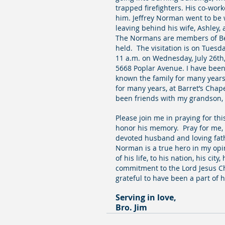
trapped firefighters. His co-wor
him. Jeffrey Norman went to be wi
leaving behind his wife, Ashley, 
The Normans are members of Bell
held.  The visitation is on Tuesda
11 a.m. on Wednesday, July 26th
5668 Poplar Avenue. I have been a
known the family for many years.
for many years, at Barret’s Chap
been friends with my grandson, 
Please join me in praying for thi
honor his memory.  Pray for me, 
devoted husband and loving father
Norman is a true hero in my opi
of his life, to his nation, his city
commitment to the Lord Jesus Chr
grateful to have been a part of h
Serving in love,
Bro. Jim