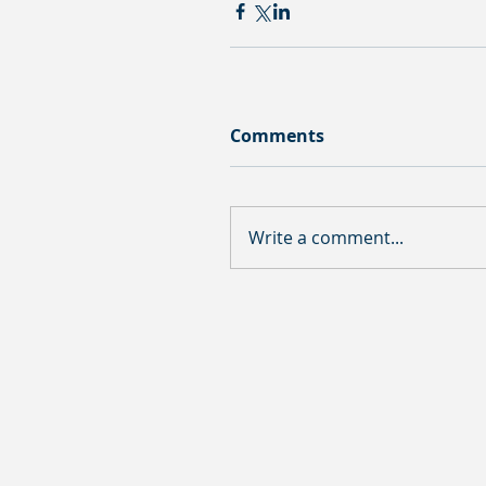
Comments
Write a comment...