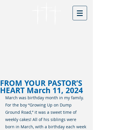
Cordova Baptist
Church
Founded in 1866 - serving Christ for
150 years
Visitors
FROM YOUR PASTOR’S
HEART March 11, 2024
March was birthday month in my family. 
For the boy “Growing Up on Dump 
Ground Road,” it was a sweet time of 
weekly cakes! All of his siblings were 
born in March, with a birthday each week 