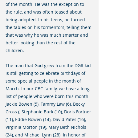
of the month. He was the exception to 
the rule, and was often teased about 
being adopted. In his teens, he turned 
the tables on his tormentors, telling them 
that was why he was much smarter and 
better looking than the rest of the 
children.
The man that God grew from the DGR kid 
is still getting to celebrate birthdays of 
some special people in the month of 
March. In our CBC family, we have a long 
list of people who were born this month: 
Jackie Bowen (5), Tammy Law (6), Becky 
Cross (, Stephanie Burk (10), Doris Fortner 
(11), Eddie Bowen (14), David Yates (16), 
Virginia Morton (19), Mary Beth Nichols 
(24), and Michael Lynn (28). In honor of 