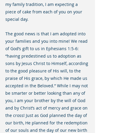
my family tradition, I am expecting a 
piece of cake from each of you on your 
special day.
The good news is that I am adopted into 
your families and you into mine! We read 
of God’s gift to us in Ephesians 1:5-6: 
“having predestined us to adoption as 
sons by Jesus Christ to Himself, according 
to the good pleasure of His will, to the 
praise of His grace, by which He made us 
accepted in the Beloved.” While I may not 
be smarter or better looking than any of 
you, I am your brother by the will of God 
and by Christ’s act of mercy and grace on 
the cross! Just as God planned the day of 
our birth, He planned for the redemption 
of our souls and the day of our new birth 