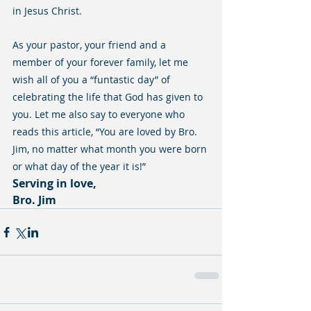
in Jesus Christ.
As your pastor, your friend and a 
member of your forever family, let me 
wish all of you a “funtastic day” of 
celebrating the life that God has given to 
you. Let me also say to everyone who 
reads this article, “You are loved by Bro. 
Jim, no matter what month you were born 
or what day of the year it is!”
Serving in love,
Bro. Jim