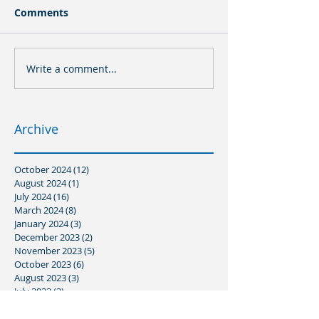
Comments
Write a comment...
Archive
October 2024
(12)
12 posts
August 2024
(1)
1 post
July 2024
(16)
16 posts
March 2024
(8)
8 posts
January 2024
(3)
3 posts
December 2023
(2)
2 posts
November 2023
(5)
5 posts
October 2023
(6)
6 posts
August 2023
(3)
3 posts
July 2023
(3)
3 posts
June 2023
(1)
1 post
May 2023
(3)
3 posts