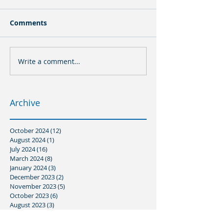
Comments
Write a comment...
Archive
October 2024
(12)
12 posts
August 2024
(1)
1 post
July 2024
(16)
16 posts
March 2024
(8)
8 posts
January 2024
(3)
3 posts
December 2023
(2)
2 posts
November 2023
(5)
5 posts
October 2023
(6)
6 posts
August 2023
(3)
3 posts
July 2023
(3)
3 posts