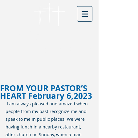
Cordova Baptist
Church
Founded in 1866 - serving Christ for
150 years
Visitors
FROM YOUR PASTOR’S
HEART February 6,2023
I am always pleased and amazed when 
people from my past recognize me and 
speak to me in public places. We were 
having lunch in a nearby restaurant, 
after church on Sunday, when a man 