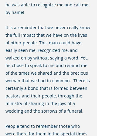
he was able to recognize me and call me 
by name!
It is a reminder that we never really know 
the full impact that we have on the lives 
of other people. This man could have 
easily seen me, recognized me, and 
walked on by without saying a word. Yet, 
he chose to speak to me and remind me 
of the times we shared and the precious 
woman that we had in common.  There is 
certainly a bond that is formed between 
pastors and their people, through the 
ministry of sharing in the joys of a 
wedding and the sorrows of a funeral.  
People tend to remember those who 
were there for them in the special times 