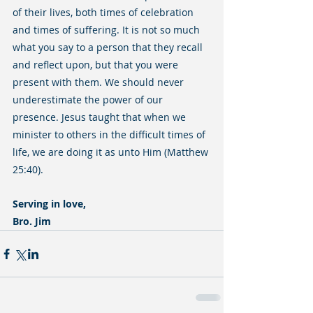
of their lives, both times of celebration 
and times of suffering. It is not so much 
what you say to a person that they recall 
and reflect upon, but that you were 
present with them. We should never 
underestimate the power of our 
presence. Jesus taught that when we 
minister to others in the difficult times of 
life, we are doing it as unto Him (Matthew 
25:40).
Serving in love,
Bro. Jim