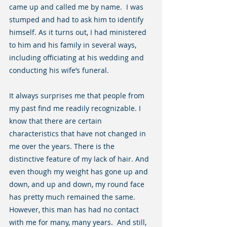
came up and called me by name.  I was 
stumped and had to ask him to identify 
himself. As it turns out, I had ministered 
to him and his family in several ways, 
including officiating at his wedding and 
conducting his wife’s funeral.
It always surprises me that people from 
my past find me readily recognizable. I 
know that there are certain 
characteristics that have not changed in 
me over the years. There is the 
distinctive feature of my lack of hair. And 
even though my weight has gone up and 
down, and up and down, my round face 
has pretty much remained the same. 
However, this man has had no contact 
with me for many, many years.  And still, 