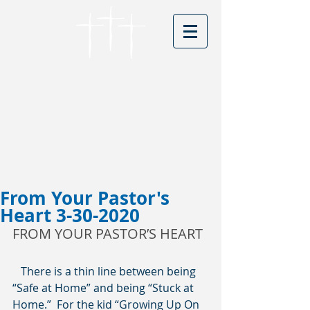
Cordova Baptist
Church
Founded in 1866 - serving Christ for
150 years
Visitors
From Your Pastor's
Heart 3-30-2020
FROM YOUR PASTOR’S HEART 
   There is a thin line between being 
“Safe at Home” and being “Stuck at 
Home.”  For the kid “Growing Up On 