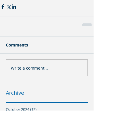
Comments
Write a comment...
Archive
October 2024
(12)
12 posts
August 2024
(1)
1 post
July 2024
(16)
16 posts
March 2024
(8)
8 posts