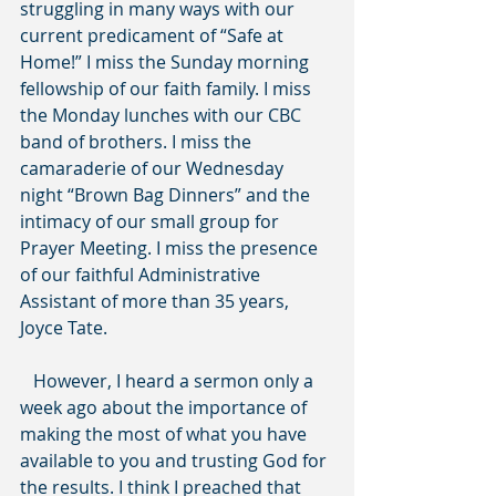
struggling in many ways with our 
current predicament of “Safe at 
Home!” I miss the Sunday morning 
fellowship of our faith family. I miss 
the Monday lunches with our CBC 
band of brothers. I miss the 
camaraderie of our Wednesday 
night “Brown Bag Dinners” and the 
intimacy of our small group for 
Prayer Meeting. I miss the presence 
of our faithful Administrative 
Assistant of more than 35 years, 
Joyce Tate.
   However, I heard a sermon only a 
week ago about the importance of 
making the most of what you have 
available to you and trusting God for 
the results. I think I preached that 