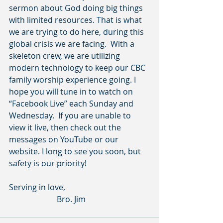
sermon about God doing big things 
with limited resources. That is what 
we are trying to do here, during this 
global crisis we are facing.  With a 
skeleton crew, we are utilizing 
modern technology to keep our CBC 
family worship experience going. I 
hope you will tune in to watch on 
“Facebook Live” each Sunday and 
Wednesday.  If you are unable to 
view it live, then check out the 
messages on YouTube or our 
website. I long to see you soon, but 
safety is our priority!     
Serving in love,
                        Bro. Jim         