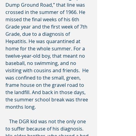
Dump Ground Road,” that line was 
crossed in the summer of 1966. He 
missed the final weeks of his 6th 
Grade year and the first week of 7th 
Grade, due to a diagnosis of 
Hepatitis. He was quarantined at 
home for the whole summer. For a 
twelve-year-old boy, that meant no 
baseball, no swimming, and no 
visiting with cousins and friends.  He 
was confined to the small, green, 
frame house on the gravel road to 
the landfill. And back in those days, 
the summer school break was three 
months long.
   The DGR kid was not the only one 
to suffer because of his diagnosis. 