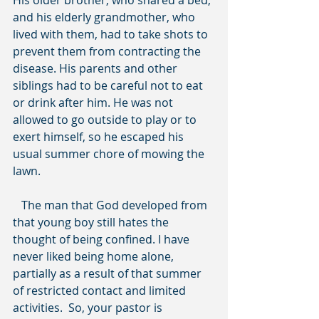
His older brother, who shared a bed, 
and his elderly grandmother, who 
lived with them, had to take shots to 
prevent them from contracting the 
disease. His parents and other 
siblings had to be careful not to eat 
or drink after him. He was not 
allowed to go outside to play or to 
exert himself, so he escaped his 
usual summer chore of mowing the 
lawn.
   The man that God developed from 
that young boy still hates the 
thought of being confined. I have 
never liked being home alone, 
partially as a result of that summer 
of restricted contact and limited 
activities.  So, your pastor is 