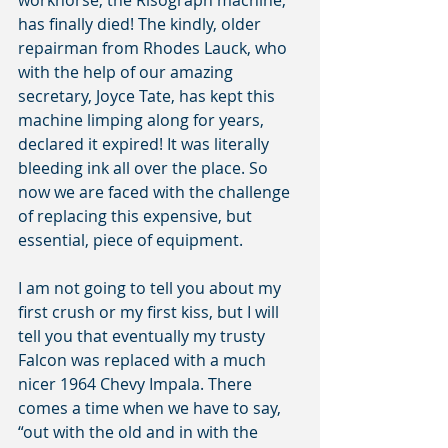
workhorse, the Risograph machine, 
has finally died! The kindly, older 
repairman from Rhodes Lauck, who 
with the help of our amazing 
secretary, Joyce Tate, has kept this 
machine limping along for years, 
declared it expired! It was literally 
bleeding ink all over the place. So 
now we are faced with the challenge 
of replacing this expensive, but 
essential, piece of equipment.
I am not going to tell you about my 
first crush or my first kiss, but I will 
tell you that eventually my trusty 
Falcon was replaced with a much 
nicer 1964 Chevy Impala. There 
comes a time when we have to say, 
“out with the old and in with the 