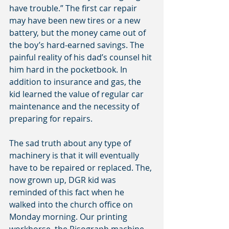
have trouble.” The first car repair 
may have been new tires or a new 
battery, but the money came out of 
the boy’s hard-earned savings. The 
painful reality of his dad’s counsel hit 
him hard in the pocketbook. In 
addition to insurance and gas, the 
kid learned the value of regular car 
maintenance and the necessity of 
preparing for repairs.
The sad truth about any type of 
machinery is that it will eventually 
have to be repaired or replaced. The, 
now grown up, DGR kid was 
reminded of this fact when he 
walked into the church office on 
Monday morning. Our printing 