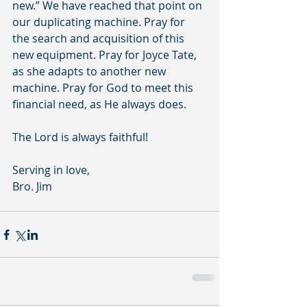
new.” We have reached that point on 
our duplicating machine. Pray for 
the search and acquisition of this 
new equipment. Pray for Joyce Tate, 
as she adapts to another new 
machine. Pray for God to meet this 
financial need, as He always does. 
The Lord is always faithful!
Serving in love,
Bro. Jim