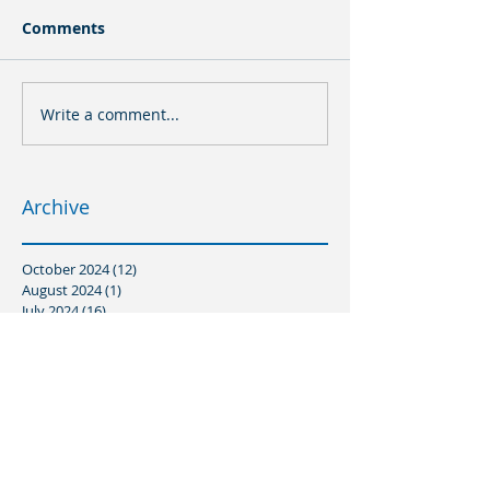
Comments
Write a comment...
Archive
October 2024
(12)
12 posts
August 2024
(1)
1 post
July 2024
(16)
16 posts
March 2024
(8)
8 posts
January 2024
(3)
3 posts
December 2023
(2)
2 posts
November 2023
(5)
5 posts
October 2023
(6)
6 posts
August 2023
(3)
3 posts
July 2023
(3)
3 posts
June 2023
(1)
1 post