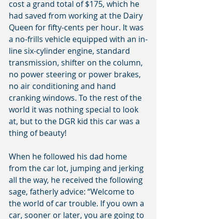
cost a grand total of $175, which he 
had saved from working at the Dairy 
Queen for fifty-cents per hour. It was 
a no-frills vehicle equipped with an in-
line six-cylinder engine, standard 
transmission, shifter on the column, 
no power steering or power brakes, 
no air conditioning and hand 
cranking windows. To the rest of the 
world it was nothing special to look 
at, but to the DGR kid this car was a 
thing of beauty!
When he followed his dad home 
from the car lot, jumping and jerking 
all the way, he received the following 
sage, fatherly advice: “Welcome to 
the world of car trouble. If you own a 
car, sooner or later, you are going to 