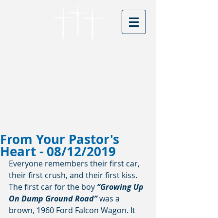
Cordova Baptist
Church
Founded in 1866 - serving Christ for
150 years
Visitors
From Your Pastor's
Heart - 08/12/2019
Everyone remembers their first car, 
their first crush, and their first kiss. 
The first car for the boy 
“Growing Up 
On Dump Ground Road”
 was a 
brown, 1960 Ford Falcon Wagon. It 