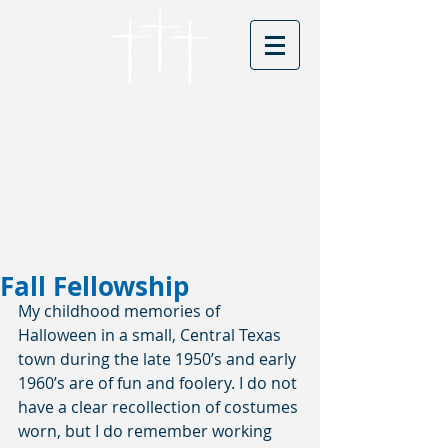
Cordova Baptist
Church
Founded in 1866 - serving Christ for
150 years
Visitors
Fall Fellowship
My childhood memories of 
Halloween in a small, Central Texas 
town during the late 1950’s and early 
1960’s are of fun and foolery. I do not 
have a clear recollection of costumes 
worn, but I do remember working 