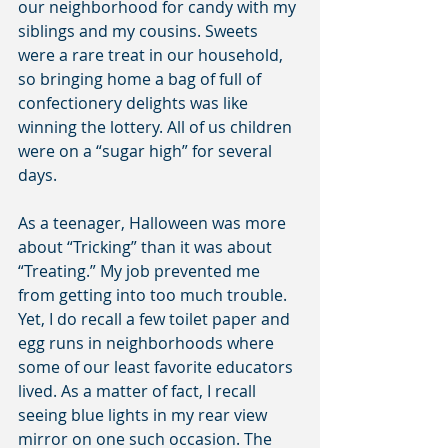
our neighborhood for candy with my 
siblings and my cousins. Sweets 
were a rare treat in our household, 
so bringing home a bag of full of 
confectionery delights was like 
winning the lottery. All of us children 
were on a “sugar high” for several 
days.
As a teenager, Halloween was more 
about “Tricking” than it was about 
“Treating.” My job prevented me 
from getting into too much trouble. 
Yet, I do recall a few toilet paper and 
egg runs in neighborhoods where 
some of our least favorite educators 
lived. As a matter of fact, I recall 
seeing blue lights in my rear view 
mirror on one such occasion. The 