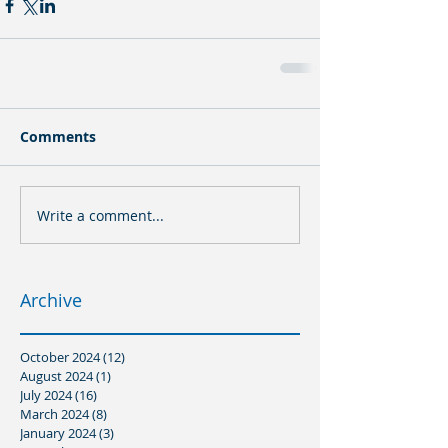
Comments
Write a comment...
Archive
October 2024
(12)
12 posts
August 2024
(1)
1 post
July 2024
(16)
16 posts
March 2024
(8)
8 posts
January 2024
(3)
3 posts