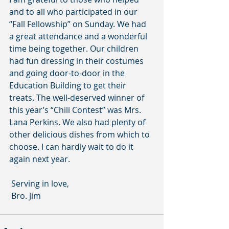
and to all who participated in our 
“Fall Fellowship” on Sunday. We had 
a great attendance and a wonderful 
time being together. Our children 
had fun dressing in their costumes 
and going door-to-door in the 
Education Building to get their 
treats. The well-deserved winner of 
this year’s “Chili Contest” was Mrs. 
Lana Perkins. We also had plenty of 
other delicious dishes from which to 
choose. I can hardly wait to do it 
again next year.
 Serving in love,
 Bro. Jim      