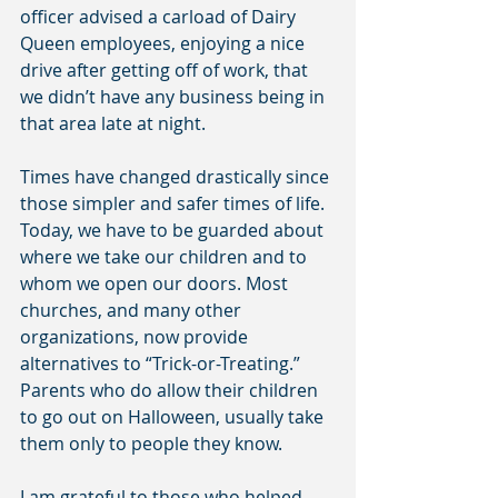
officer advised a carload of Dairy 
Queen employees, enjoying a nice 
drive after getting off of work, that 
we didn’t have any business being in 
that area late at night.
Times have changed drastically since 
those simpler and safer times of life. 
Today, we have to be guarded about 
where we take our children and to 
whom we open our doors. Most 
churches, and many other 
organizations, now provide 
alternatives to “Trick-or-Treating.” 
Parents who do allow their children 
to go out on Halloween, usually take 
them only to people they know.
I am grateful to those who helped 