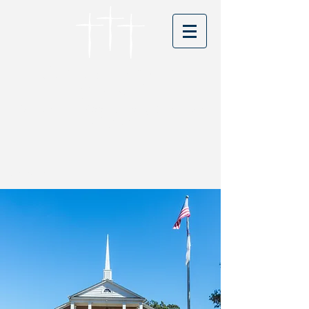
Cordova Baptist
Church
Founded in 1866 - serving Christ for
150 years
Visitors