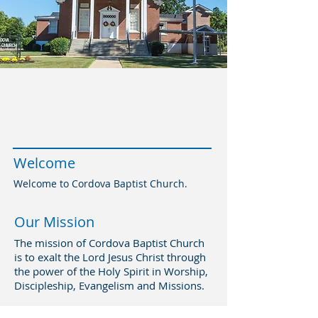
Visit us on Facebook
Videos on YouTube
Welcome
Welcome to Cordova Baptist Church.
Our Mission
The mission of Cordova Baptist Church
is to exalt the Lord Jesus Christ through
the power of the Holy Spirit in Worship,
Discipleship, Evangelism and Missions.